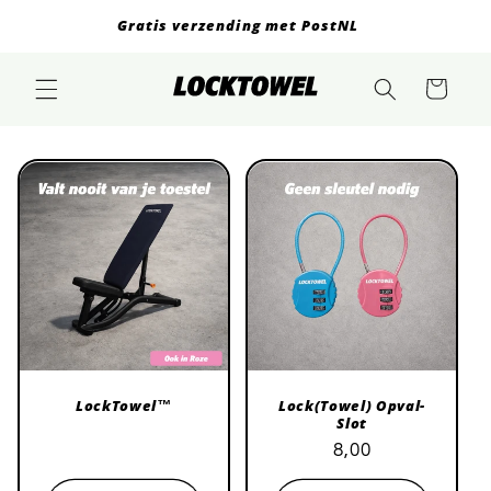
Skip to
Gratis verzending met PostNL
content
Cart
LockTowel™
Lock(Towel) Opval-
Slot
Regular
Regular
Sale
8,00
price
price
price