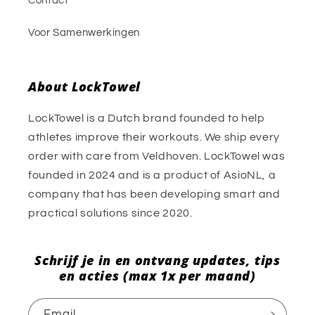
Contact
Voor Samenwerkingen
About LockTowel
LockTowel is a Dutch brand founded to help
athletes improve their workouts. We ship every
order with care from Veldhoven. LockTowel was
founded in 2024 and is a product of AsioNL, a
company that has been developing smart and
practical solutions since 2020.
Schrijf je in en ontvang updates, tips
en acties (max 1x per maand)
Email