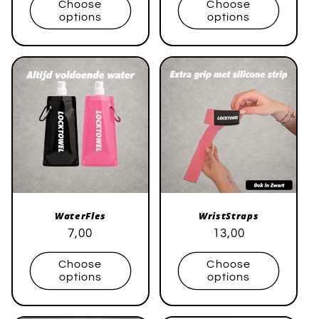
Choose
Choose
options
options
WaterFles
WristStraps
Regular
Sale
7,00
Regular
Sale
13,00
price
price
price
price
Choose
Choose
options
options