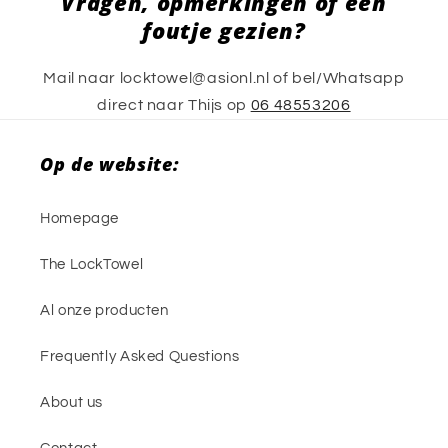
Vragen, opmerkingen of een
foutje gezien?
Mail naar locktowel@asionl.nl of bel/Whatsapp
direct naar Thijs op
06 48553206
Op de website:
Homepage
The LockTowel
Al onze producten
Frequently Asked Questions
About us