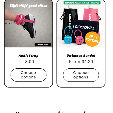
AnkleStrap
Ultimate Bundel
Regular
Sale
13,00
Regular
Sale
From 34,20
price
price
price
price
Choose
Choose
options
options